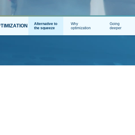
Alternative to
Why
Going
TIMIZATION
the squeeze
optimization
deeper