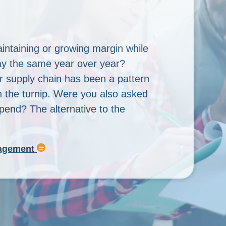
intaining or growing margin while
If optimization
tay the same year over year?
Every Day Pric
r supply chain has been a pattern
business goals
n the turnip. Were you also asked
objective must 
spend? The alternative to the
promotions, b
nagement